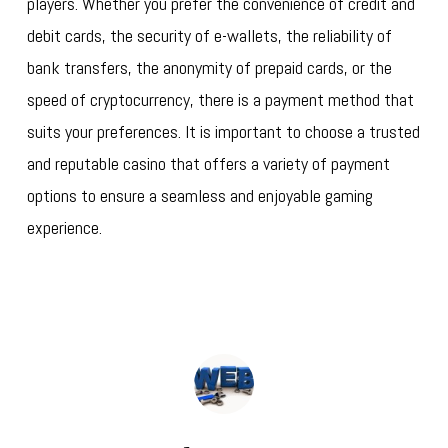
players. Whether you prefer the convenience of credit and
debit cards, the security of e-wallets, the reliability of
bank transfers, the anonymity of prepaid cards, or the
speed of cryptocurrency, there is a payment method that
suits your preferences. It is important to choose a trusted
and reputable casino that offers a variety of payment
options to ensure a seamless and enjoyable gaming
experience.