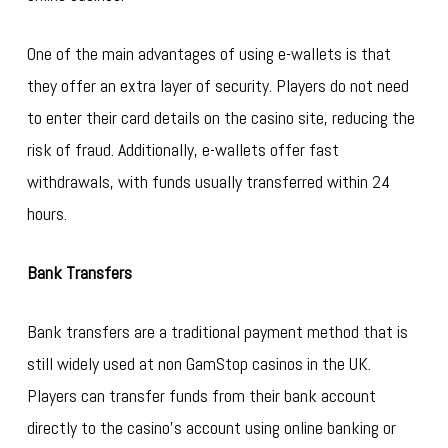
One of the main advantages of using e-wallets is that
they offer an extra layer of security. Players do not need
to enter their card details on the casino site, reducing the
risk of fraud. Additionally, e-wallets offer fast
withdrawals, with funds usually transferred within 24
hours.
Bank Transfers
Bank transfers are a traditional payment method that is
still widely used at non GamStop casinos in the UK.
Players can transfer funds from their bank account
directly to the casino's account using online banking or