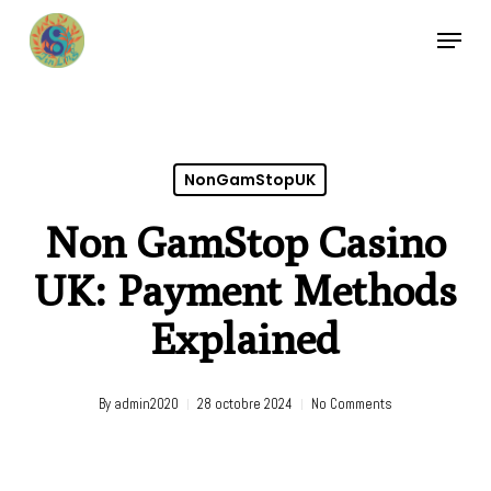
Skip
Menu
to
main
content
NonGamStopUK
Non GamStop Casino
UK: Payment Methods
Explained
By
admin2020
28 octobre 2024
No Comments