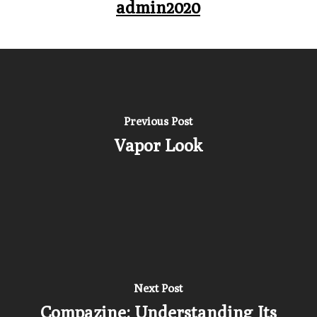
admin2020
Previous Post
Vapor Look
Next Post
Compazine: Understanding Its