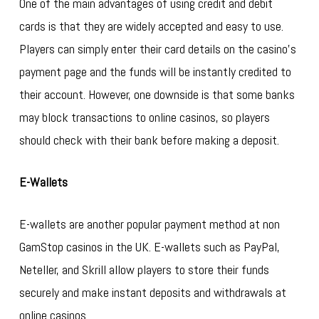
One of the main advantages of using credit and debit
cards is that they are widely accepted and easy to use.
Players can simply enter their card details on the casino's
payment page and the funds will be instantly credited to
their account. However, one downside is that some banks
may block transactions to online casinos, so players
should check with their bank before making a deposit.
E-Wallets
E-wallets are another popular payment method at non
GamStop casinos in the UK. E-wallets such as PayPal,
Neteller, and Skrill allow players to store their funds
securely and make instant deposits and withdrawals at
online casinos.