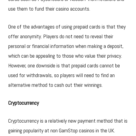
use them to fund their casino accounts.
One of the advantages of using prepaid cards is that they
offer anonymity. Players do not need to reveal their
personal or financial information when making a deposit,
which can be appealing to those who value their privacy.
However, one downside is that prepaid cards cannot be
used for withdrawals, so players will need to find an
alternative method to cash out their winnings.
Cryptocurrency
Cryptocurrency is a relatively new payment method that is
gaining popularity at non GamStop casinos in the UK.