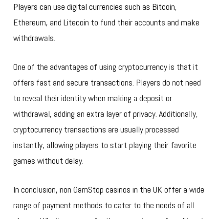
Players can use digital currencies such as Bitcoin,
Ethereum, and Litecoin to fund their accounts and make
withdrawals.
One of the advantages of using cryptocurrency is that it
offers fast and secure transactions. Players do not need
to reveal their identity when making a deposit or
withdrawal, adding an extra layer of privacy. Additionally,
cryptocurrency transactions are usually processed
instantly, allowing players to start playing their favorite
games without delay.
In conclusion, non GamStop casinos in the UK offer a wide
range of payment methods to cater to the needs of all