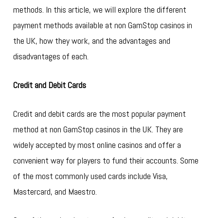
methods. In this article, we will explore the different
payment methods available at non GamStop casinos in
the UK, how they work, and the advantages and
disadvantages of each.
Credit and Debit Cards
Credit and debit cards are the most popular payment
method at non GamStop casinos in the UK. They are
widely accepted by most online casinos and offer a
convenient way for players to fund their accounts. Some
of the most commonly used cards include Visa,
Mastercard, and Maestro.