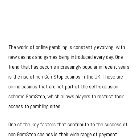
The world of online gambling is constantly evolving, with
new casinos and games being introduced every day. One
trend that has become increasingly popular in recent years
is the rise of non GamStop casinos in the UK. These are
online casinos that are not part of the self-exclusion
scheme GamStop, which allows players to restrict their
access to gambling sites.
One of the key factors that contribute to the success of
non GamStop casinos is their wide range of payment