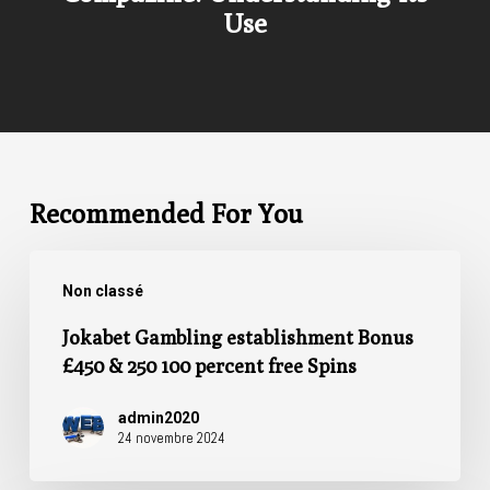
Use
Recommended For You
Non classé
Jokabet Gambling establishment Bonus
£450 & 250 100 percent free Spins
admin2020
24 novembre 2024