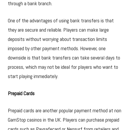
through a bank branch.
One of the advantages of using bank transfers is that
they are secure and reliable. Players can make large
deposits without worrying about transaction limits
imposed by other payment methods. However, one
downside is that bank transfers can take several days to
process, which may not be ideal for players who want to
start playing immediately.
Prepaid Cards
Prepaid cards are another popular payment method at non
GamStop casinos in the UK. Players can purchase prepaid
cards such as Paysafecard or Neosurf from retailers and