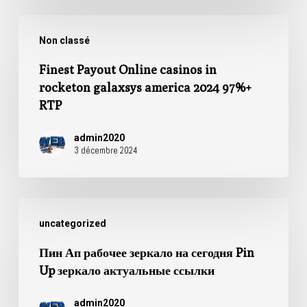
Non classé
Finest Payout Online casinos in
rocketon galaxsys america 2024 97%+
RTP
admin2020
3 décembre 2024
uncategorized
Пин Ап рабочее зеркало на сегодня Pin
Up зеркало актуальные ссылки
admin2020